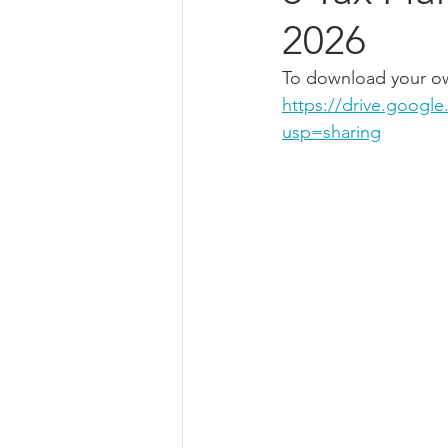
2026
To download your own
https://drive.goog
usp=sharing