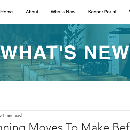
Home
About
What's New
Keeper Portal
WHAT'S NE
5
1 min read
anning Moves To Make Bef