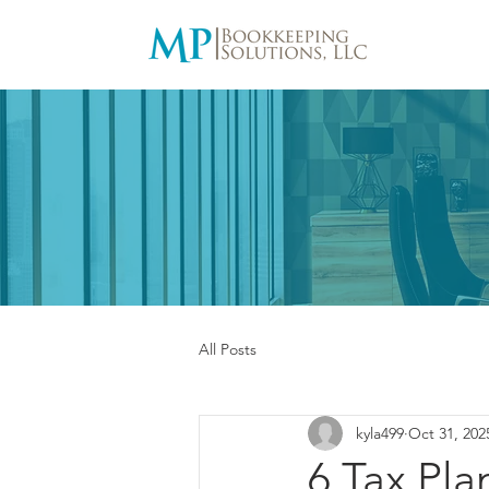
All Posts
kyla499
Oct 31, 202
6 Tax Pl