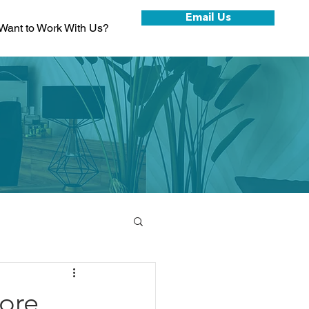
Email Us
Want to Work With Us?
W
ore