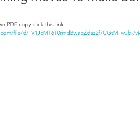
 PDF copy click this link 
le.com/file/d/1V1JcMT6T0rmdBwaqZdaz2f7CGtM_wJb-/v