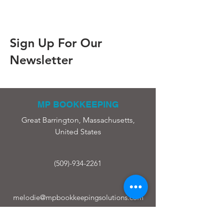
Sign Up For Our
Newsletter
MP BOOKKEEPING
Great Barrington, Massachusetts,
United States
(509)-934-2261
melodie@mpbookkeepingsolutions.com
ABOUT