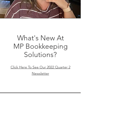
What's New At
MP Bookkeeping
Solutions?
Click Here To See Our 2022 Quarter 2
Newsletter