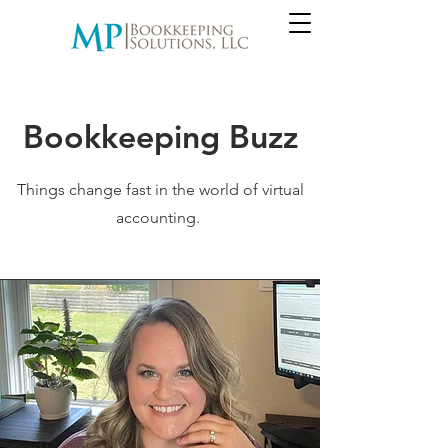
Bookkeeping Buzz
Things change fast in the world of virtual
accounting.